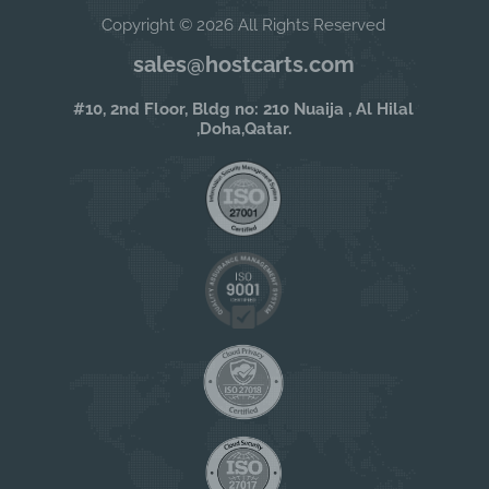
Copyright © 2026 All Rights Reserved
sales@hostcarts.com
#10, 2nd Floor, Bldg no: 210 Nuaija , Al Hilal
,Doha,Qatar.