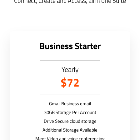
Connect, Create and Access, all in one Suite
Business Starter
Yearly
$72
Gmail Business email
30GB Storage Per Account
Drive Secure cloud storage
Additional Storage Available
Meet Video and voice conferencing