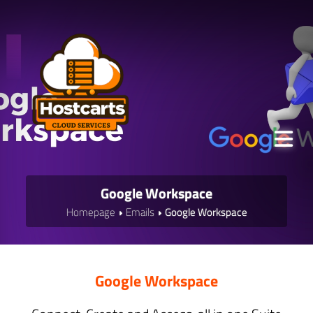
Google Workspace
Homepage
Emails
Google Workspace
Google Workspace