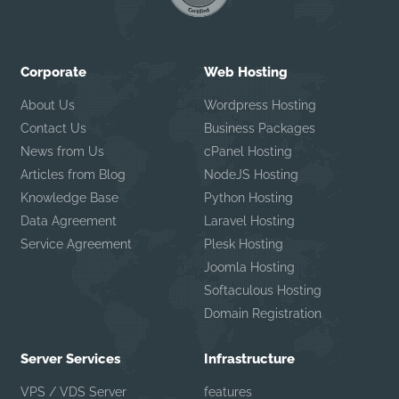
Corporate
Web Hosting
About Us
Wordpress Hosting
Contact Us
Business Packages
News from Us
cPanel Hosting
Articles from Blog
NodeJS Hosting
Knowledge Base
Python Hosting
Data Agreement
Laravel Hosting
Service Agreement
Plesk Hosting
Joomla Hosting
Softaculous Hosting
Domain Registration
Server Services
Infrastructure
VPS / VDS Server
features