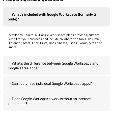
What’s included with Google Workspace (formerly G
Suite)?
Similar to G Suite, all Google Workspace plans provide a custom
email for your business and include collaboration tools like Gmail,
Calendar, Meet, Chat, Drive, Docs, Sheets, Slides, Forms, Sites and
more.
What’s the difference between Google Workspace and
Google’s free apps?
Can I purchase individual Google Workspace apps?
Does Google Workspace work without an Internet
connection?