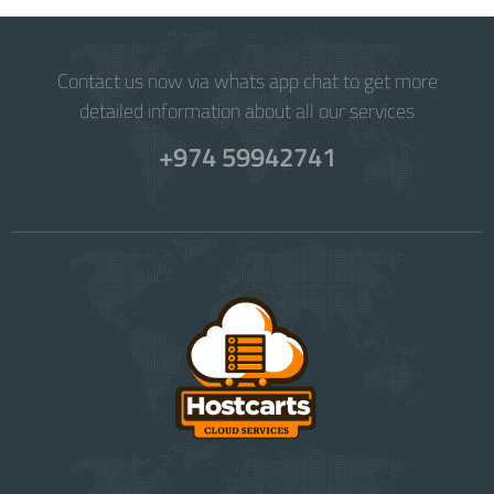
Contact us now via whats app chat to get more
detailed information about all our services
+974 59942741