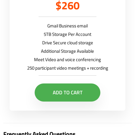
$260
Gmail Business email
5TB Storage Per Account
Drive Secure cloud storage
Additional Storage Available
Meet Video and voice conferencing
250 participant video meetings + recording
ADD TO CART
Frequently Asked Questions