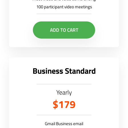
100 participant video meetings
ADD TO CART
Business Standard
Yearly
$179
Gmail Business email