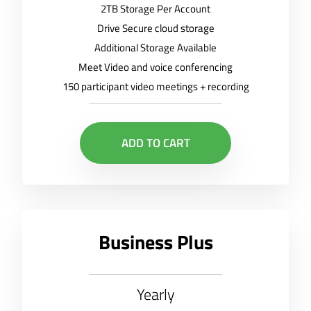
2TB Storage Per Account
Drive Secure cloud storage
Additional Storage Available
Meet Video and voice conferencing
150 participant video meetings + recording
ADD TO CART
Business Plus
Yearly