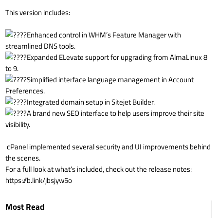
This version includes:
Enhanced control in WHM’s Feature Manager with
streamlined DNS tools.
Expanded ELevate support for upgrading from AlmaLinux 8
to 9.
Simplified interface language management in Account
Preferences.
Integrated domain setup in Sitejet Builder.
A brand new SEO interface to help users improve their site
visibility.
cPanel implemented several security and UI improvements behind
the scenes.
For a full look at what’s included, check out the release notes:
https://b.link/jbsjyw5o
Most Read