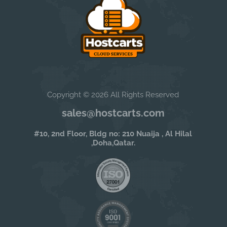
Copyright © 2026 All Rights Reserved
sales@hostcarts.com
#10, 2nd Floor, Bldg no: 210 Nuaija , Al Hilal
,Doha,Qatar.