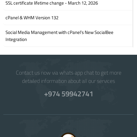
SSL certificate lifetime change - March 12, 2026
cPanel & WHM Version 132
Social Media Management with cPanel’s New SocialBee
Integration
Contact us now via whats app chat to get more
detailed information about all our services
+974 59942741