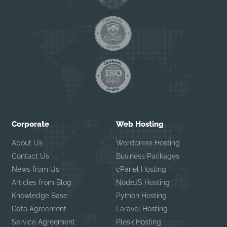
Corporate
Web Hosting
About Us
Wordpress Hosting
Contact Us
Business Packages
News from Us
cPanel Hosting
Articles from Blog
NodeJS Hosting
Knowledge Base
Python Hosting
Data Agreement
Laravel Hosting
Service Agreement
Plesk Hosting