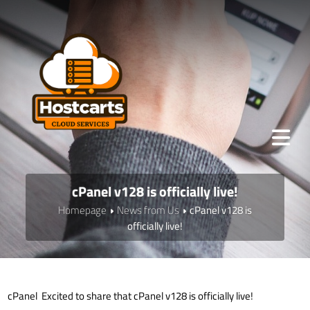
cPanel v128 is officially live!
Homepage
News from Us
cPanel v128 is
officially live!
cPanel Excited to share that cPanel v128 is officially live!