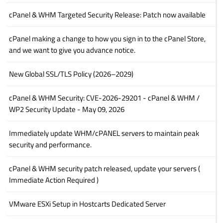
cPanel & WHM Targeted Security Release: Patch now available
cPanel making a change to how you sign in to the cPanel Store,
and we want to give you advance notice.
New Global SSL/TLS Policy (2026–2029)
cPanel & WHM Security: CVE-2026-29201 - cPanel & WHM /
WP2 Security Update - May 09, 2026
Immediately update WHM/cPANEL servers to maintain peak
security and performance.
cPanel & WHM security patch released, update your servers (
Immediate Action Required )
VMware ESXi Setup in Hostcarts Dedicated Server