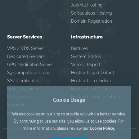
Joomla Hosting
Softaculous Hosting
Domain Registration
Server Services
Infrastructure
VPS / VDS Server
features
Dedicated Servers
System Status
GPU Dedicated Server
Whois -Report
S3 Compatible Cloud
Hostcarts.qa ( Qatar )
SSL Certificates
Hostcarts.in ( India )
Emails Services
Hostcarts.ae ( Uae )
Datacenters
Hostcarts.com ( Global )
Cookie Usage
Network
Monitoring
We use cookies on our site to provide you with a better service.
By continuing to use our site, you allow us to use cookies. For
more information, please review our
Cookie Policy.